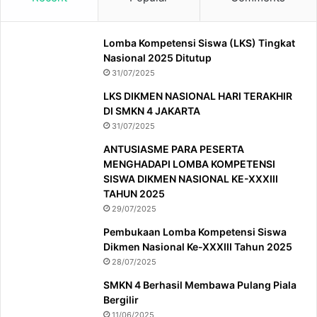
Lomba Kompetensi Siswa (LKS) Tingkat
Nasional 2025 Ditutup
31/07/2025
LKS DIKMEN NASIONAL HARI TERAKHIR
DI SMKN 4 JAKARTA
31/07/2025
ANTUSIASME PARA PESERTA
MENGHADAPI LOMBA KOMPETENSI
SISWA DIKMEN NASIONAL KE-XXXIII
TAHUN 2025
29/07/2025
Pembukaan Lomba Kompetensi Siswa
Dikmen Nasional Ke-XXXIII Tahun 2025
28/07/2025
SMKN 4 Berhasil Membawa Pulang Piala
Bergilir
11/06/2025