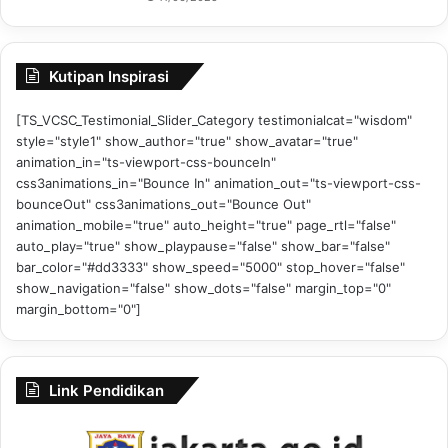
Kutipan Inspirasi
[TS_VCSC_Testimonial_Slider_Category testimonialcat="wisdom"
style="style1" show_author="true" show_avatar="true"
animation_in="ts-viewport-css-bounceIn"
css3animations_in="Bounce In" animation_out="ts-viewport-css-
bounceOut" css3animations_out="Bounce Out"
animation_mobile="true" auto_height="true" page_rtl="false"
auto_play="true" show_playpause="false" show_bar="false"
bar_color="#dd3333" show_speed="5000" stop_hover="false"
show_navigation="false" show_dots="false" margin_top="0"
margin_bottom="0"]
Link Pendidikan