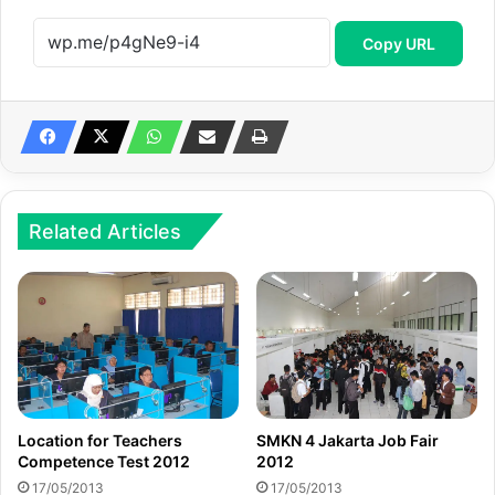
Copy URL
Related Articles
Location for Teachers
SMKN 4 Jakarta Job Fair
Competence Test 2012
2012
17/05/2013
17/05/2013