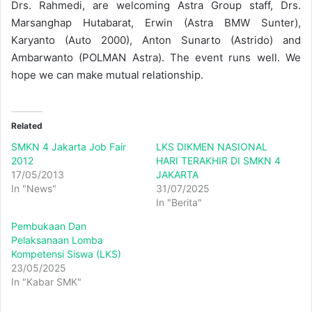
Drs. Rahmedi, are welcoming Astra Group staff, Drs.
Marsanghap Hutabarat, Erwin (Astra BMW Sunter),
Karyanto (Auto 2000), Anton Sunarto (Astrido) and
Ambarwanto (POLMAN Astra). The event runs well. We
hope we can make mutual relationship.
Related
SMKN 4 Jakarta Job Fair
LKS DIKMEN NASIONAL
2012
HARI TERAKHIR DI SMKN 4
17/05/2013
JAKARTA
In "News"
31/07/2025
In "Berita"
Pembukaan Dan
Pelaksanaan Lomba
Kompetensi Siswa (LKS)
23/05/2025
In "Kabar SMK"