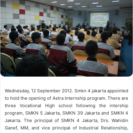
Wednesday, 12 September 2012. Smkn 4 jakarta appointed
to hold the opening of Astra Internship program. There are
three Vocational High school following the intership
program, SMKN 5 Jakarta, SMKN 39 Jakarta and SMKN 4
Jakarta. The principal of SMKN 4 Jakarta, Drs. Wahidin
Ganef, MM, and vice principal of Industrial Relationship,