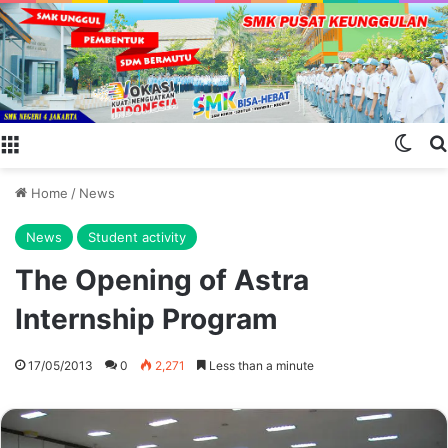
Menu
Swit
Home
/
News
News
Student activity
The Opening of Astra
Internship Program
17/05/2013
0
2,271
Less than a minute