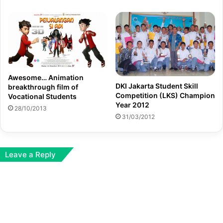
Awesome… Animation
DKI Jakarta Student Skill
breakthrough film of
Competition (LKS) Champion
Vocational Students
Year 2012
28/10/2013
31/03/2012
Leave a Reply