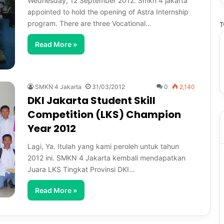
Wednesday, 12 September 2012. Smkn 4 jakarta
appointed to hold the opening of Astra Internship
program. There are three Vocational…
T
Read More »
SMKN 4 Jakarta
31/03/2012
0
2,140
DKI Jakarta Student Skill
Competition (LKS) Champion
Year 2012
Lagi, Ya. Itulah yang kami peroleh untuk tahun
2012 ini. SMKN 4 Jakarta kembali mendapatkan
Juara LKS Tingkat Provinsi DKI…
Read More »