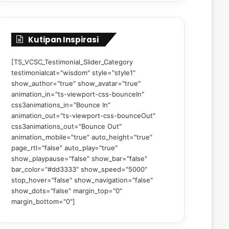
Kutipan Inspirasi
[TS_VCSC_Testimonial_Slider_Category
testimonialcat="wisdom" style="style1"
show_author="true" show_avatar="true"
animation_in="ts-viewport-css-bounceIn"
css3animations_in="Bounce In"
animation_out="ts-viewport-css-bounceOut"
css3animations_out="Bounce Out"
animation_mobile="true" auto_height="true"
page_rtl="false" auto_play="true"
show_playpause="false" show_bar="false"
bar_color="#dd3333" show_speed="5000"
stop_hover="false" show_navigation="false"
show_dots="false" margin_top="0"
margin_bottom="0"]