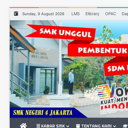
LMS
Elibrary
OPAC
Da
Sunday, 9 August 2026
BERANDA
KABAR SMK
TENTANG KAMI