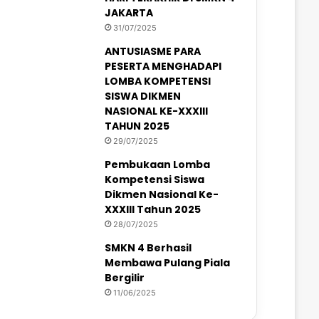
JAKARTA
31/07/2025
ANTUSIASME PARA
PESERTA MENGHADAPI
LOMBA KOMPETENSI
SISWA DIKMEN
NASIONAL KE-XXXIII
TAHUN 2025
29/07/2025
Pembukaan Lomba
Kompetensi Siswa
Dikmen Nasional Ke-
XXXIII Tahun 2025
28/07/2025
SMKN 4 Berhasil
Membawa Pulang Piala
Bergilir
11/06/2025