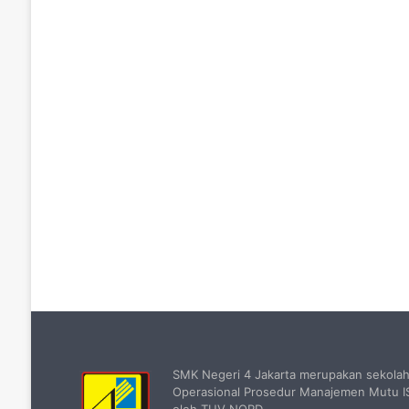
SMK Negeri 4 Jakarta merupakan sekola
Operasional Prosedur Manajemen Mutu IS
oleh TUV NORD.