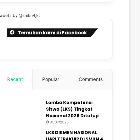
weets by @smkn4jkt
Temukan kami di Facebook
Recent
Popular
Comments
Lomba Kompetensi
Siswa (LKS) Tingkat
Nasional 2025 Ditutup
31/07/2025
LKS DIKMEN NASIONAL
HARI TERAKHIR DI SMKN 4