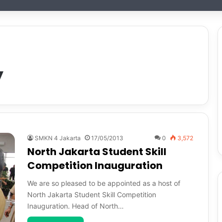
y
SMKN 4 Jakarta
17/05/2013
0
3,572
North Jakarta Student Skill
Competition Inauguration
We are so pleased to be appointed as a host of
North Jakarta Student Skill Competition
Inauguration. Head of North…