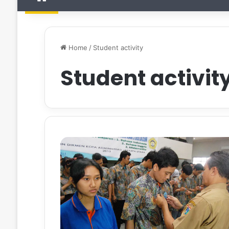
Home
/
Student activity
Student activit