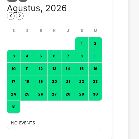
Agustus, 2026
1
2
3
4
5
6
7
8
9
10
11
12
13
14
15
16
17
18
19
20
21
22
23
24
25
26
27
28
29
30
31
NO EVENTS