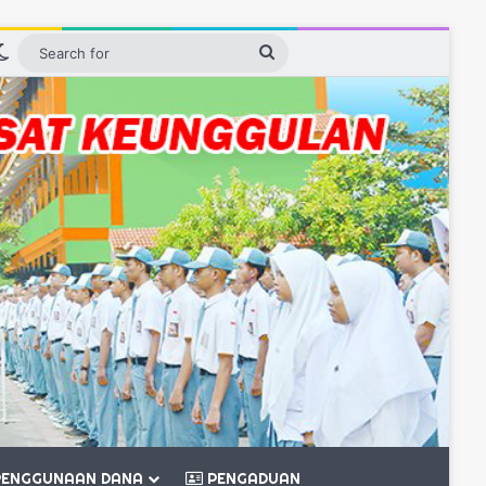
debar
Switch skin
Search
for
ENGGUNAAN DANA
PENGADUAN