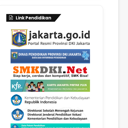
Link Pendidikan