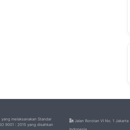
h yang melaksanakan Standar
Jalan Rorotan VI No. 1 Jakarta
O 9001 : 2015 yang disahkan
Indonesia