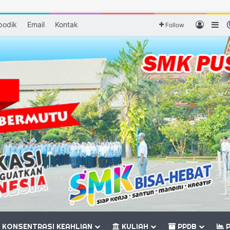
podik
Email
Kontak
Log In
Si
Follow
KONSENTRASI KEAHLIAN
KULIAH
PPDB
P