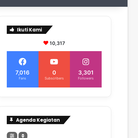
Ikuti Kami
10,317
7,016
0
3,301
Fans
Subscribers
Followers
Agenda Kegiatan