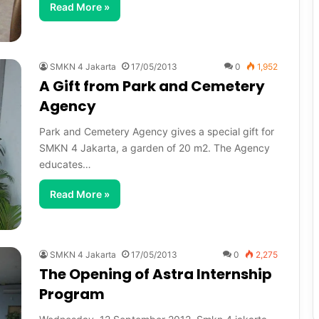
Read More »
SMKN 4 Jakarta
17/05/2013
0
1,952
A Gift from Park and Cemetery
Agency
Park and Cemetery Agency gives a special gift for
SMKN 4 Jakarta, a garden of 20 m2. The Agency
educates…
Read More »
SMKN 4 Jakarta
17/05/2013
0
2,275
The Opening of Astra Internship
Program