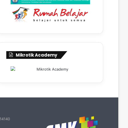
Mikrotik Academy
 14140