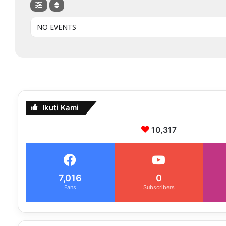
NO EVENTS
Ikuti Kami
10,317
7,016
0
Fans
Subscribers