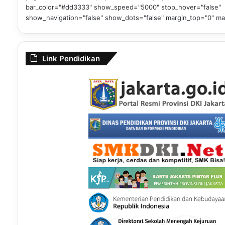
bar_color="#dd3333" show_speed="5000" stop_hover="false"
show_navigation="false" show_dots="false" margin_top="0" ma
Link Pendidikan