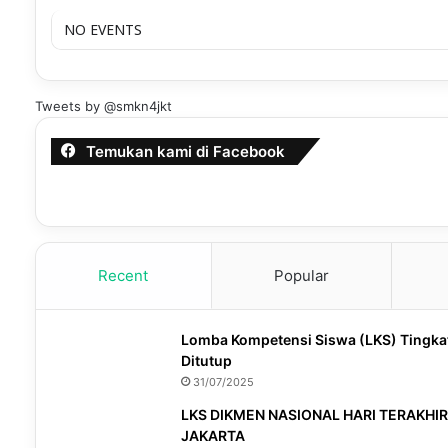
NO EVENTS
Tweets by @smkn4jkt
Temukan kami di Facebook
Recent
Popular
Lomba Kompetensi Siswa (LKS) Tingka
Ditutup
31/07/2025
LKS DIKMEN NASIONAL HARI TERAKHIR
JAKARTA