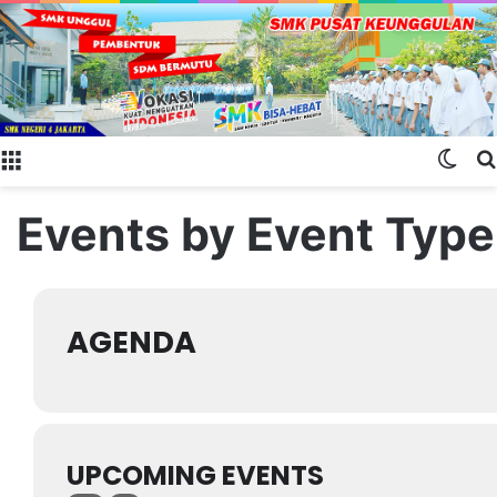
Menu
Swit
Events by Event Type
AGENDA
UPCOMING EVENTS