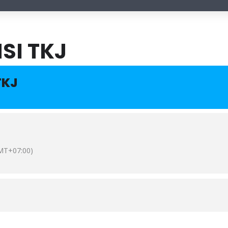
SI TKJ
TKJ
MT+07:00)