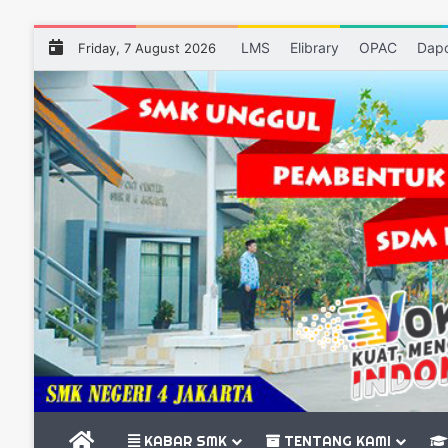
LMS
Elibrary
OPAC
Dap
Friday, 7 August 2026
BERANDA
KABAR SMK
TENTANG KAMI