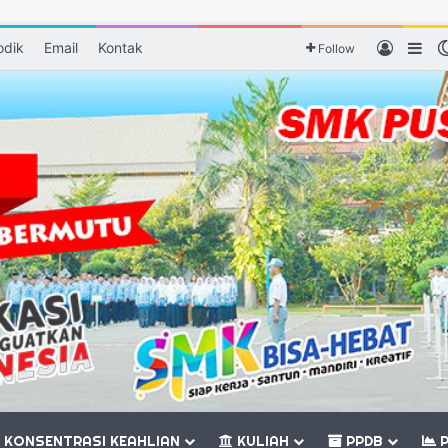
odik
Email
Kontak
Log In
Sid
Follow
KONSENTRASI KEAHLIAN
KULIAH
PPDB
P