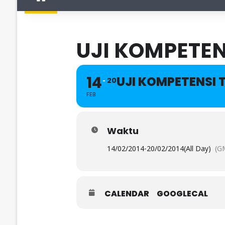
UJI KOMPETEN
14
UJI KOMPETENSI 
20
FEB
Waktu
14/02/2014
-
20/02/2014
(All Day)
(G
CALENDAR
GOOGLECAL