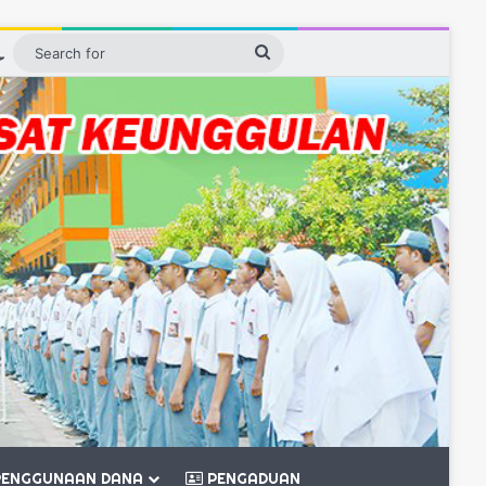
ebar
Switch skin
Search
for
ENGGUNAAN DANA
PENGADUAN